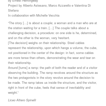
by Ernest Hemingway
Project by Alberto Astesano, Marco Azzarello e Valentina Di
Stefano
In collaboration with Michelle Vecchia
“The story […] is about a couple; a woman and a man who are at
the station waiting for a train. […] The couple talks about a
challenging decision, a procedure: on one side is he, determined,
and on the other is the woman, very hesitant.
[The decision] weighs on their relationship. Steel cables
represent the relationship, upon which hangs a volume, the cube,
not positioned in the center of the design: in fact, some cables
are more tense than others, demonstrating the wear and tear on
their relationship.
Around [turns] a ramp: the path of both the reader and of a visitor
observing the building. The ramp revolves around the structure as
the two protagonists in the story revolve around the decision to
be made. The ramp takes us inside the structure, and the visitor,
right in front of the cube, feels that sense of inevitability and
weight.”
Liceo Altiero Spinelli