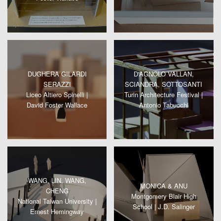
DUGHERA GILARDI
D'AGNOLO VALLAN,
SERAZZI
SCIANDRA, SOTTOSANTI
Liceo Altiero Spinelli |
Turin Architecture Festival |
David Foster Wallace
Antonio Tabucchi
WANG, LIN, WANG,
MONICA & ANU
CHENG
Montgomery Blair High
National Taiwan University |
School | J.D. Salinger
Ernest Hemingway