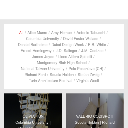
All
/
Alice Munro
/
Amy Hempel
/
Antonio Tabucchi
/
Columbia University
/
David Foster Wallace
/
Donald Barthelme
/
Dubai Design Week
/
E.B. White
/
Ernest Hemingway
/
J.D. Salinger
/
J.M. Coetzee
/
James Joyce
/
Liceo Altiero Spinelli
/
Montgomery Blair High School
/
National Taiwan University
/
Polo Poschiavo (CH)
/
Richard Ford
/
Scuola Holden
/
Stefan Zweig
/
Turin Architecture Festival
/
Virginia Woolf
OLIVIA TUN
VALERIO CODISPOTI
Columbia University |
Scuola Holden | Richard