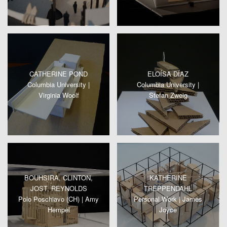
CATHERINE POND
ELOÍSA DÍAZ
Columbia University |
Columbia University |
Virginia Woolf
Stefan Zweig
BOUHSIRA, CLINTON,
KATHERINE
JOST, REYNOLDS
TREPPENDAHL
Polo Poschiavo (CH) | Amy
Personal Work | James
Hempel
Joyce