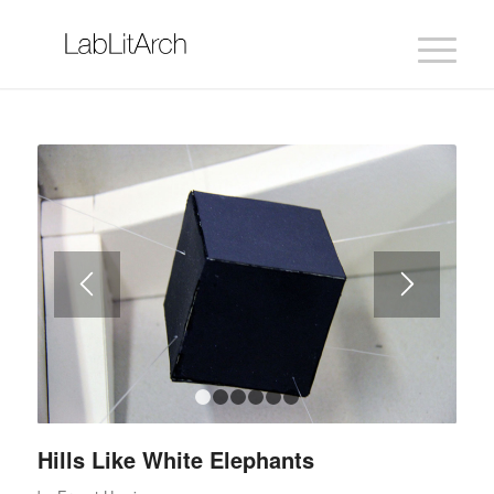
1
2
3
4
5
6
Hills Like White Elephants