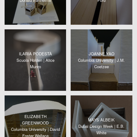
Donald Barthelme
Ford
ILARIA PODESTÀ
JOANNE YAO
Scuola Holden | Alice
Columbia University | J.M.
Munro
Coetzee
ELIZABETH
MAYS ALBEIK
GREENWOOD
Dubai Design Week | E.B.
Columbia University | David
White
Foster Wallace