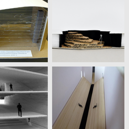
ABETH GREENWOOD
MAGGI, SORRENTINO
niversity | David Foster
Fondazione Sandretto Re
Wallace
Rebaudengo | Christian Delius
FINKELSHTEIN, ISHAY,
MARMOR
VALERIO CODISPOTI
iversity of Jerusalem |
Scuola Holden | Richard Ford
Amy Hempel