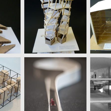
OLIVIA TUN
ELIZ
Columbia University | Donald
Columbia U
efan Zweig
Barthelme
BASSEL, 
ENDAHL
ILARIA PODESTÀ
s Joyce
Scuola Holden | Alice Munro
Hebrew Un