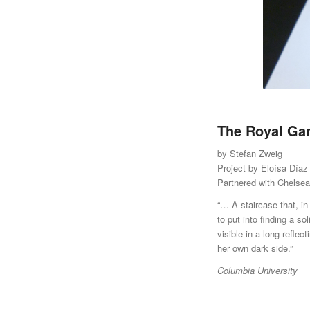
The Royal G
by Stefan Zweig
Project by Eloísa Díaz
Partnered with Chelse
“… A staircase that, in
to put into finding a so
visible in a long refle
her own dark side.”
Columbia University