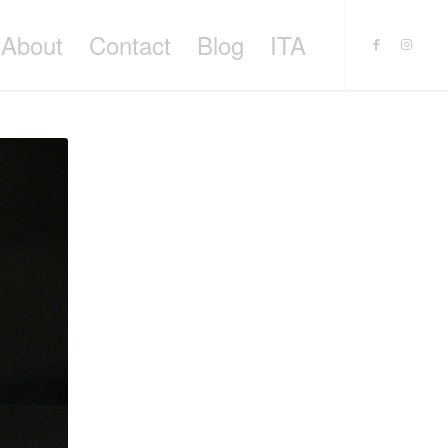
About
Contact
Blog
ITA