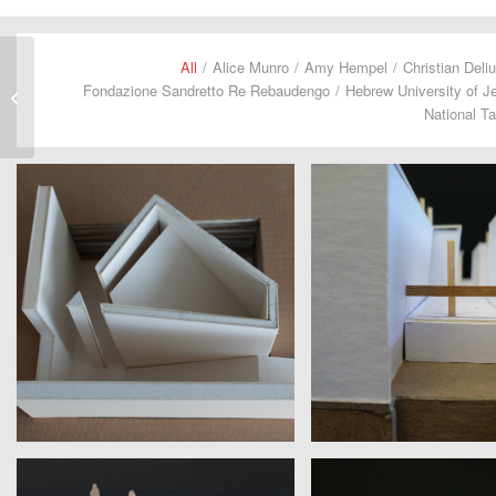
All
/
Alice Munro
/
Amy Hempel
/
Christian Deli
Fondazione Sandretto Re Rebaudengo
/
Hebrew University of J
Catherine Pond
National Ta
MAYS ALBEIK
JOANNE YAO
Dubai Design Week | E.B. White
Columbia University | J.