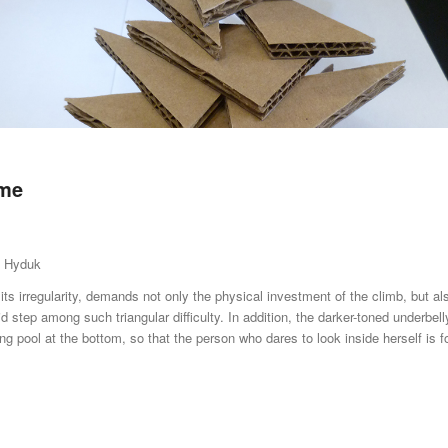
ame
a Hyduk
 its irregularity, demands not only the physical investment of the climb, but a
lid step among such triangular difficulty. In addition, the darker-toned underbell
cting pool at the bottom, so that the person who dares to look inside herself is