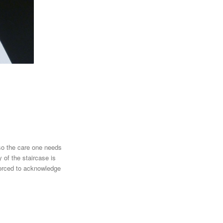
lso the care one needs
y of the staircase is
 forced to acknowledge