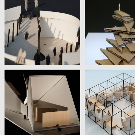
WANG, LIN, WANG, CHENG
ELOÍSA DÍAZ
National Taiwan University | Ernest
Columbia University | St
Hemingway
MONICA & ANU
KATHERINE TREPP
Montgomery Blair High School |
Personal Work | Jame
J.D. Salinger