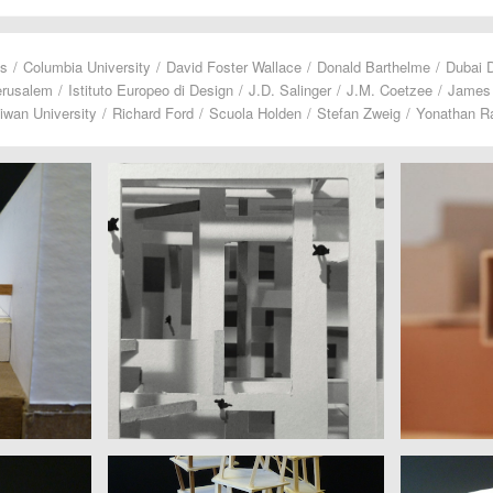
us
/
Columbia University
/
David Foster Wallace
/
Donald Barthelme
/
Dubai 
erusalem
/
Istituto Europeo di Design
/
J.D. Salinger
/
J.M. Coetzee
/
James
iwan University
/
Richard Ford
/
Scuola Holden
/
Stefan Zweig
/
Yonathan Ra
DICKOW, NIDDAM, PORAT, TOPAZ
DUGHER
Hebrew University of Jerusalem |
Liceo Altie
M. Coetzee
Yonathan Raz Portugali