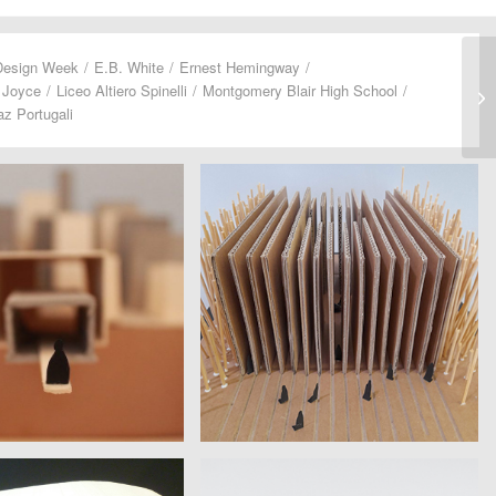
Design Week
/
E.B. White
/
Ernest Hemingway
/
 Joyce
/
Liceo Altiero Spinelli
/
Montgomery Blair High School
/
z Portugali
A GILARDI SERAZZI
CACIOPPO LEUZZI RINDONE
ro Spinelli | David Foster
Istituto Europeo di Design | Amy
Wallace
Hempel