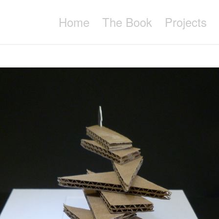
Home
The Book
Projects