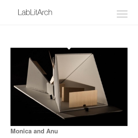
Monica and Anu