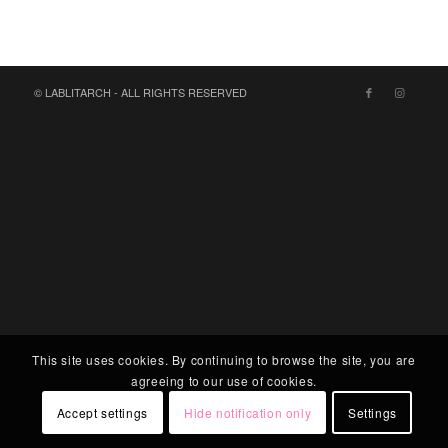
© LABLITARCH - ALL RIGHTS RESERVED
This site uses cookies. By continuing to browse the site, you are
agreeing to our use of cookies.
Accept settings
Hide notification only
Settings