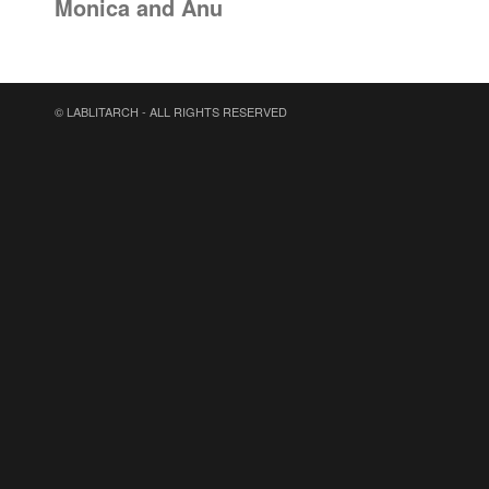
Monica and Anu
© LABLITARCH - ALL RIGHTS RESERVED