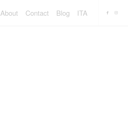
About
Contact
Blog
ITA