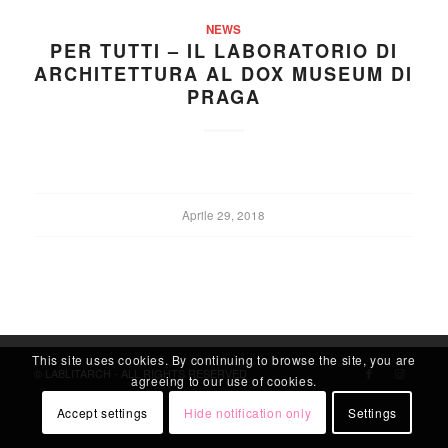
NEWS
PER TUTTI – IL LABORATORIO DI
ARCHITETTURA AL DOX MUSEUM DI
PRAGA
Aprile 29, 2018
This site uses cookies. By continuing to browse the site, you are
© LABLITARCH - ALL RIGHTS RESERVED
agreeing to our use of cookies.
Accept settings
Hide notification only
Settings