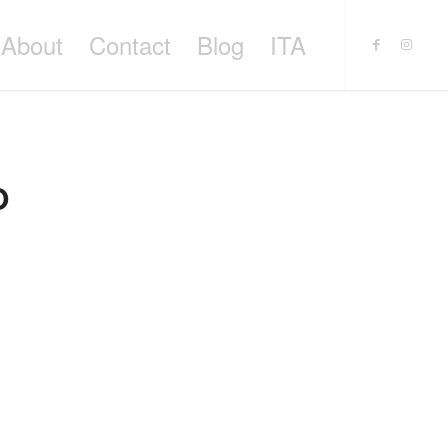
About
Contact
Blog
ITA
O