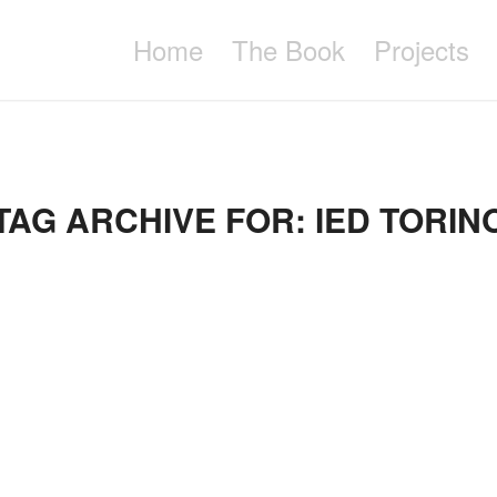
Home
The Book
Projects
TAG ARCHIVE FOR:
IED TORIN