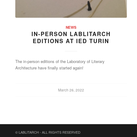
NEWS
IN-PERSON LABLITARCH
EDITIONS AT IED TURIN
The in-person editions of the Laboratory of Literary
Architecture have finally started again!
March 26, 2022
© LABLITARCH - ALL RIGHTS RESERVED