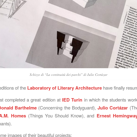
Schizzo di “La continuità dei parchi” di Julio Cortázar
ditions of the
Laboratory of Literary Architecture
have finally resu
t completed a great edition at
IED Turin
in which the students work
Donald Barthelme
(Concerning the Bodyguard),
Julio Cortázar
(The
A.M. Homes
(Things You Should Know), and
Ernest Hemingwa
ants).
me images of their beautiful projects: