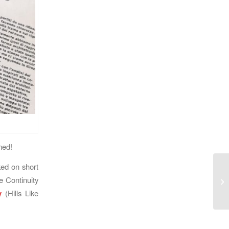
med!
ed on short
 Continuity
y
(Hills Like