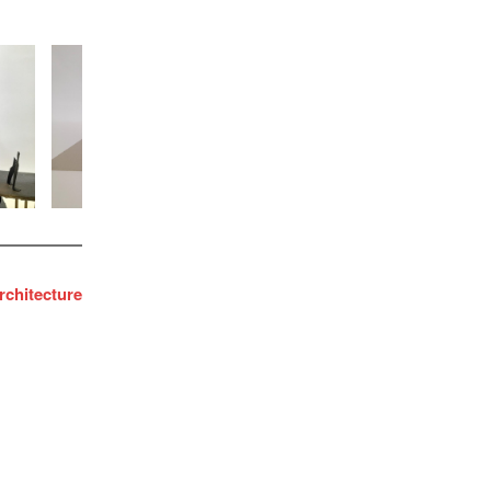
chitecture