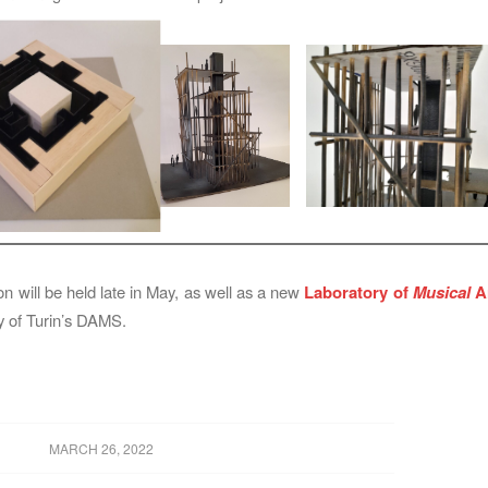
on will be held late in May, as well as a new
Laboratory of
Musical
Ar
ty of Turin’s DAMS.
MARCH 26, 2022