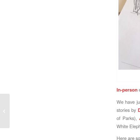
In-person
e
We have jus
LabLitArch News: Two
stories by
Illuminating Workshops
of Parks),
White Eleph
Here are so