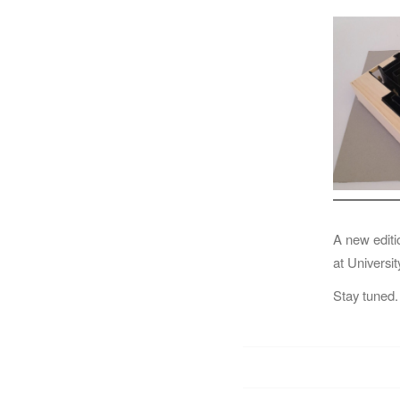
A new editi
at Universi
Stay tuned.