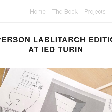
Home
The Book
Projects
PERSON LABLITARCH EDIT
AT IED TURIN