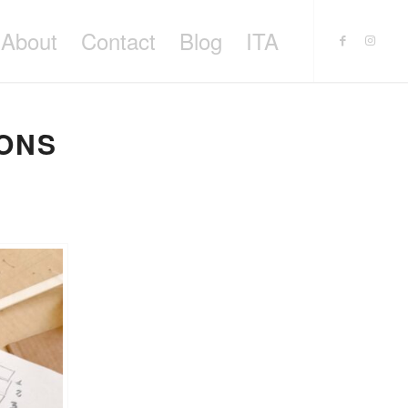
About
Contact
Blog
ITA
IONS