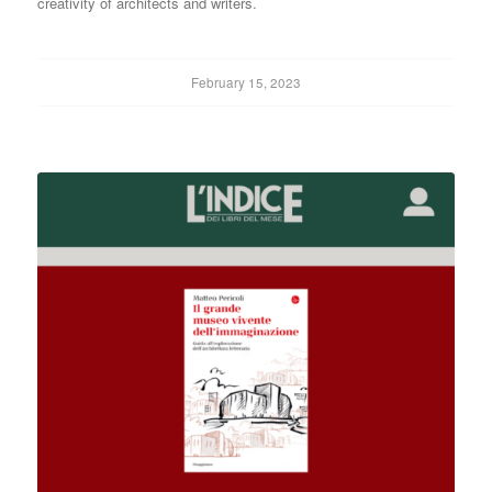
creativity of architects and writers.
February 15, 2023