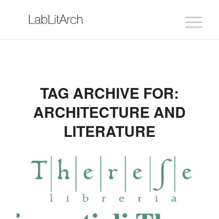
TAG ARCHIVE FOR:
ARCHITECTURE AND
LITERATURE