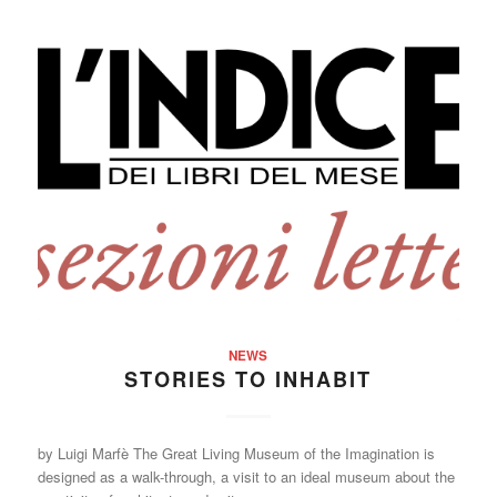
NEWS
STORIES TO INHABIT
by Luigi Marfè The Great Living Museum of the Imagination is
designed as a walk-through, a visit to an ideal museum about the