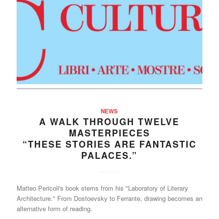
NEWS
A WALK THROUGH TWELVE
MASTERPIECES
“THESE STORIES ARE FANTASTIC
PALACES.”
Matteo Pericoli's book stems from his "Laboratory of Literary
Architecture." From Dostoevsky to Ferrante, drawing becomes an
alternative form of reading.