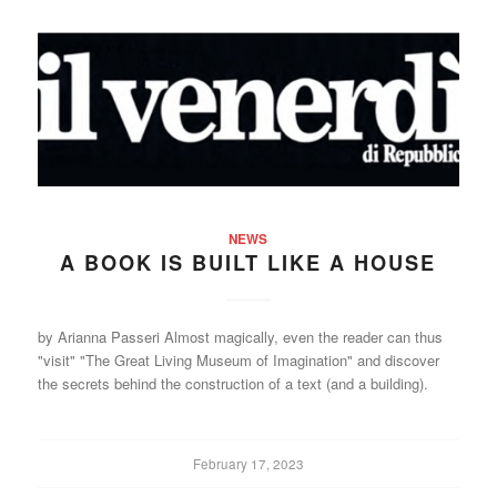
NEWS
A BOOK IS BUILT LIKE A HOUSE
by Arianna Passeri Almost magically, even the reader can thus
"visit" "The Great Living Museum of Imagination" and discover
the secrets behind the construction of a text (and a building).
February 17, 2023