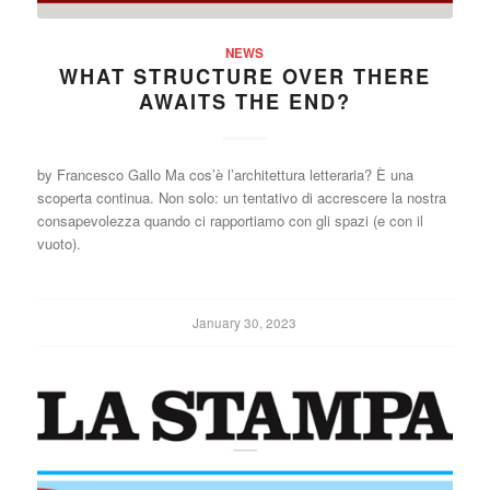
NEWS
WHAT STRUCTURE OVER THERE
AWAITS THE END?
by Francesco Gallo Ma cos’è l’architettura letteraria? È una
scoperta continua. Non solo: un tentativo di accrescere la nostra
consapevolezza quando ci rapportiamo con gli spazi (e con il
vuoto).
January 30, 2023