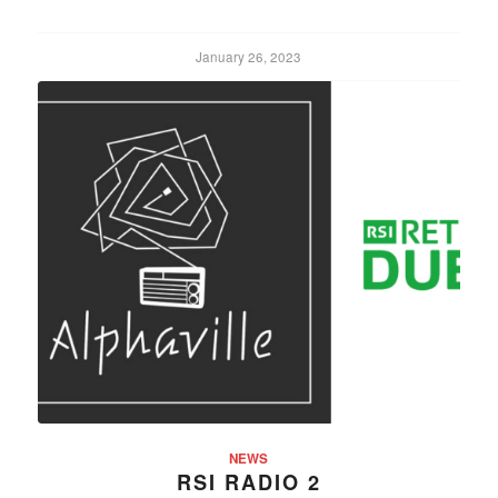
January 26, 2023
NEWS
RSI RADIO 2