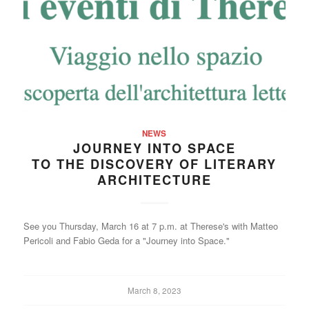
NEWS
JOURNEY INTO SPACE
TO THE DISCOVERY OF LITERARY
ARCHITECTURE
See you Thursday, March 16 at 7 p.m. at Therese's with Matteo
Pericoli and Fabio Geda for a "Journey into Space."
March 8, 2023