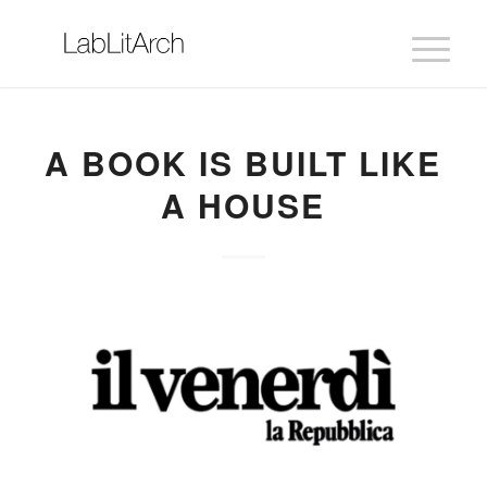
A BOOK IS BUILT LIKE
A HOUSE