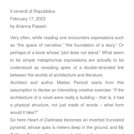
Il venerdì di Repubblica
February 17, 2023
by Arianna Passeri
Very often, while reading one encounters expressions such
as “the space of narrative,” “the foundation of a story.” Or
perhaps of a book whose “plot does not stand.” What seem
to be simple metaphorical expressions are actually to be
understood as revealing spies of a double-stranded link
between the worlds of architecture and literature.
Architect and author Matteo Pericoli starts from this
assumption to devise an interesting creative exercise: “If the
architecture of a novel were really a building – that is, it had
a physical structure, not just made of words – what form
would it take?”
So here
Heart of Darkness
becomes an inverted truncated
pyramid, whose apex is meters deep in the ground, and
My