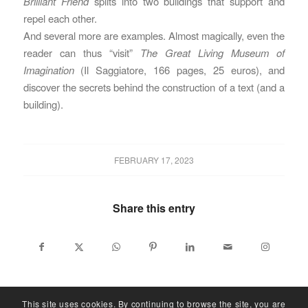
Brilliant Friend
splits into two buildings that support and
repel each other.
And several more are examples. Almost magically, even the
reader can thus “visit”
The Great Living Museum of
Imagination
(Il Saggiatore, 166 pages, 25 euros), and
discover the secrets behind the construction of a text (and a
building).
FEBRUARY 17, 2023
Share this entry
This site uses cookies. By continuing to browse the site, you are