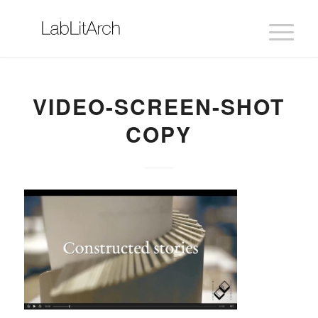
VIDEO-SCREEN-SHOT
COPY