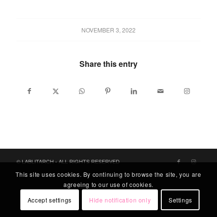
NOVEMBER 3, 2022
Share this entry
© LABLITARCH - ALL RIGHTS RESERVED
This site uses cookies. By continuing to browse the site, you are
agreeing to our use of cookies.
Accept settings
Hide notification only
Settings