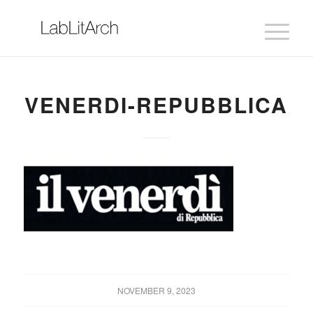
VENERDI-REPUBBLICA
NOVEMBER 9, 2023