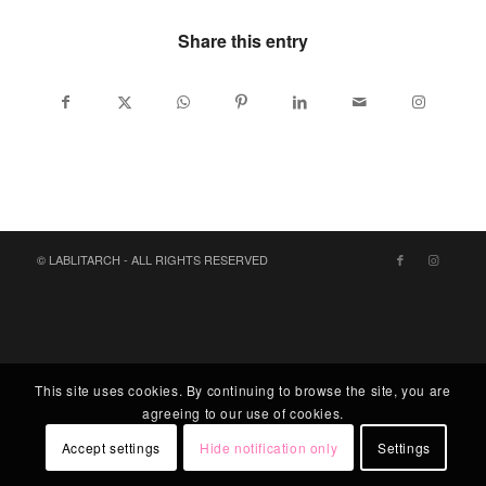
Share this entry
© LABLITARCH - ALL RIGHTS RESERVED
This site uses cookies. By continuing to browse the site, you are
agreeing to our use of cookies.
Accept settings
Hide notification only
Settings