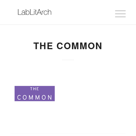
THE COMMON