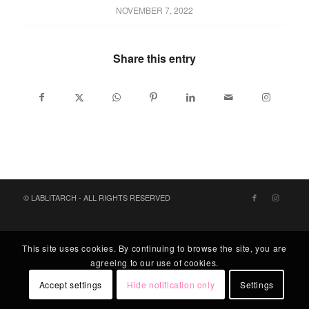
NOVEMBER 7, 2022
Share this entry
© LABLITARCH - ALL RIGHTS RESERVED
This site uses cookies. By continuing to browse the site, you are
agreeing to our use of cookies.
Accept settings
Hide notification only
Settings