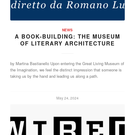
NEWS
A BOOK-BUILDING: THE MUSEUM
OF LITERARY ARCHITECTURE
by Martina Bastianello Upon entering the Great Living Museum of
the Imagination, we feel the distinct impression that someone is
taking us by the hand and leading us along a path.
May 24, 2024