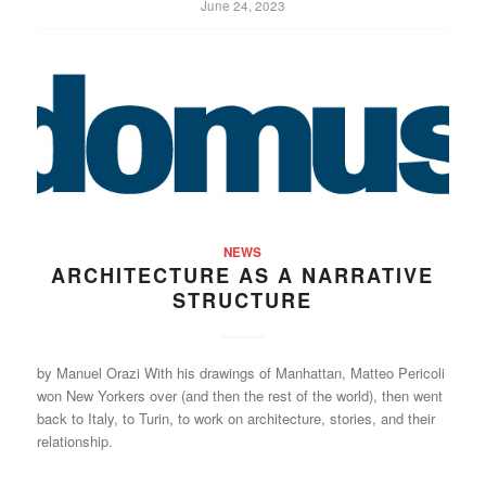
June 24, 2023
NEWS
ARCHITECTURE AS A NARRATIVE
STRUCTURE
by Manuel Orazi With his drawings of Manhattan, Matteo Pericoli
won New Yorkers over (and then the rest of the world), then went
back to Italy, to Turin, to work on architecture, stories, and their
relationship.