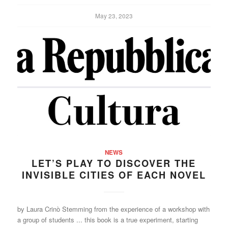
May 23, 2023
NEWS
LET’S PLAY TO DISCOVER THE
INVISIBLE CITIES OF EACH NOVEL
by Laura Crinò Stemming from the experience of a workshop with
a group of students ... this book is a true experiment, starting