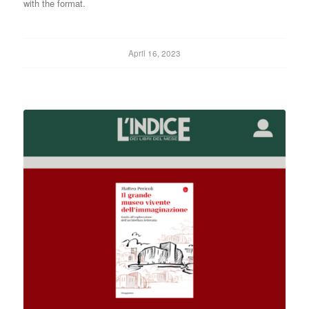
with the format.
April 16, 2023