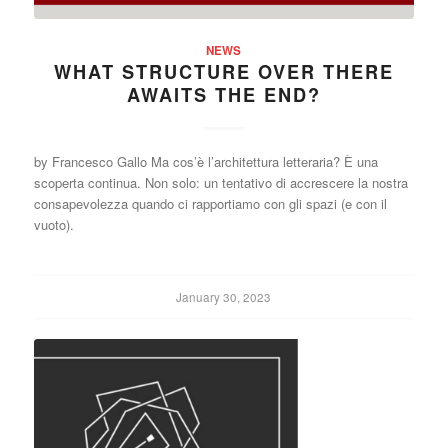
NEWS
WHAT STRUCTURE OVER THERE
AWAITS THE END?
by Francesco Gallo Ma cos’è l’architettura letteraria? È una
scoperta continua. Non solo: un tentativo di accrescere la nostra
consapevolezza quando ci rapportiamo con gli spazi (e con il
vuoto).
January 30, 2023