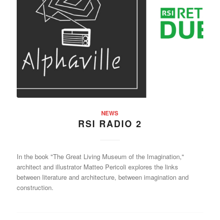
NEWS
RSI RADIO 2
In the book "The Great Living Museum of the Imagination,"
architect and illustrator Matteo Pericoli explores the links
between literature and architecture, between imagination and
construction.