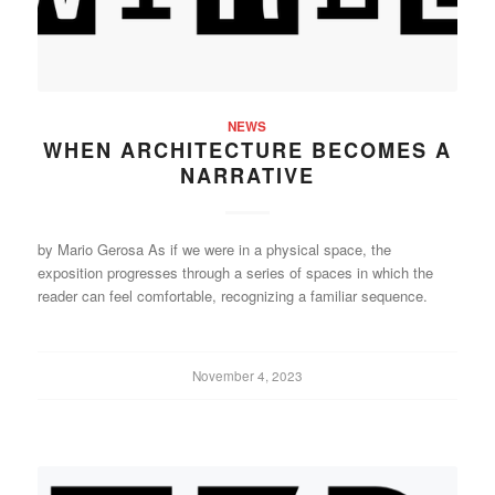
NEWS
WHEN ARCHITECTURE BECOMES A
NARRATIVE
by Mario Gerosa As if we were in a physical space, the
exposition progresses through a series of spaces in which the
reader can feel comfortable, recognizing a familiar sequence.
November 4, 2023