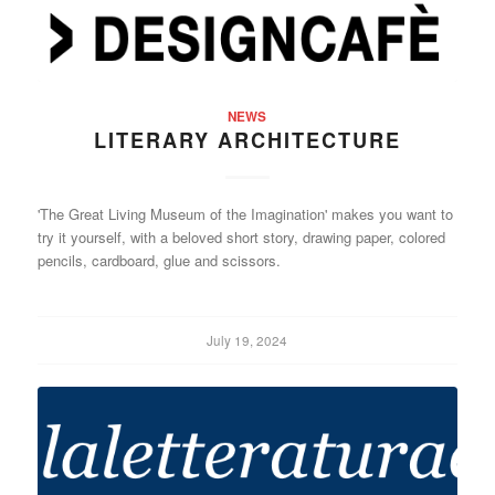
NEWS
LITERARY ARCHITECTURE
'The Great Living Museum of the Imagination' makes you want to
try it yourself, with a beloved short story, drawing paper, colored
pencils, cardboard, glue and scissors.
July 19, 2024