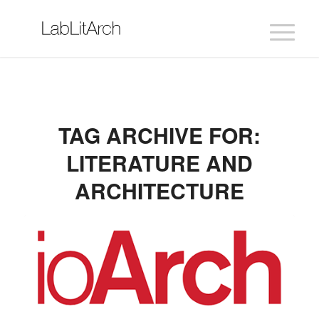
TAG ARCHIVE FOR:
LITERATURE AND
ARCHITECTURE