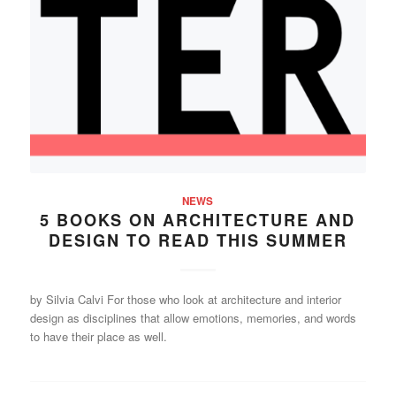
NEWS
5 BOOKS ON ARCHITECTURE AND
DESIGN TO READ THIS SUMMER
by Silvia Calvi For those who look at architecture and interior
design as disciplines that allow emotions, memories, and words
to have their place as well.