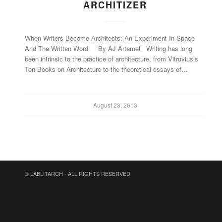
ARCHITIZER
When Writers Become Architects: An Experiment In Space
And The Written Word By AJ Artemel Writing has long
been intrinsic to the practice of architecture, from Vitruvius’s
Ten Books on Architecture to the theoretical essays of…
August 23, 2013
© LABLITARCH - ALL RIGHTS RESERVED