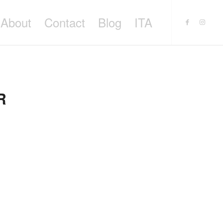
About
Contact
Blog
ITA
R