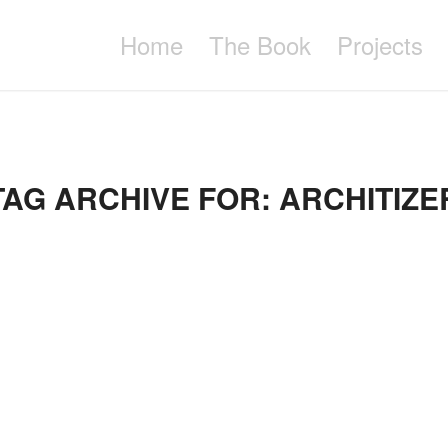
Home
The Book
Projects
TAG ARCHIVE FOR:
ARCHITIZE