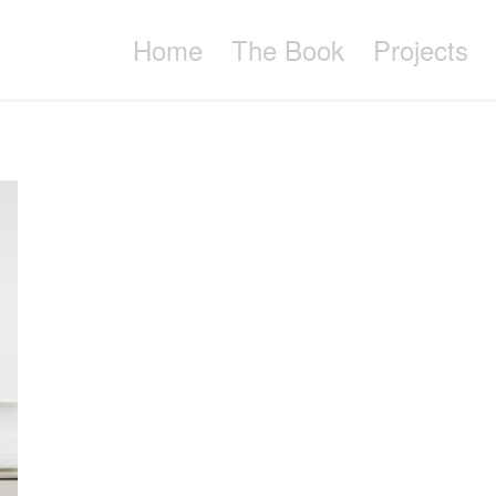
Home
The Book
Projects