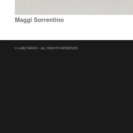
Maggi Sorrentino
© LABLITARCH - ALL RIGHTS RESERVED