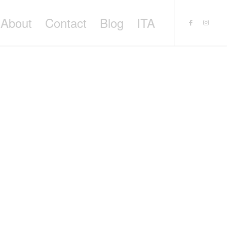
About
Contact
Blog
ITA