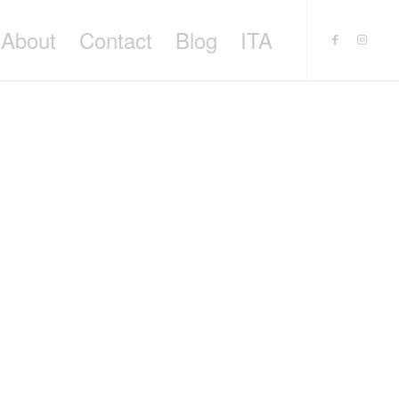
About
Contact
Blog
ITA