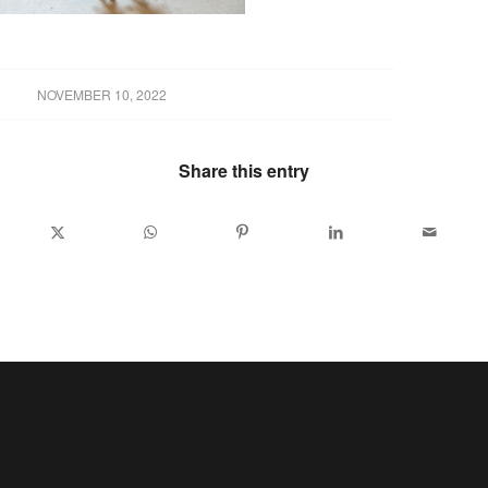
NOVEMBER 10, 2022
Share this entry