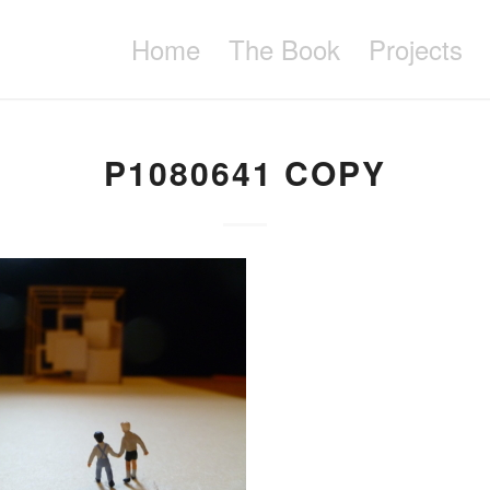
Home
The Book
Projects
P1080641 COPY