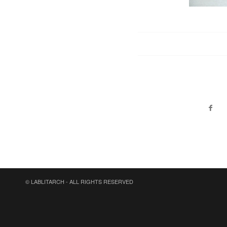
© LABLITARCH - ALL RIGHTS RESERVED