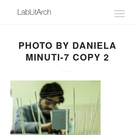
PHOTO BY DANIELA
MINUTI-7 COPY 2