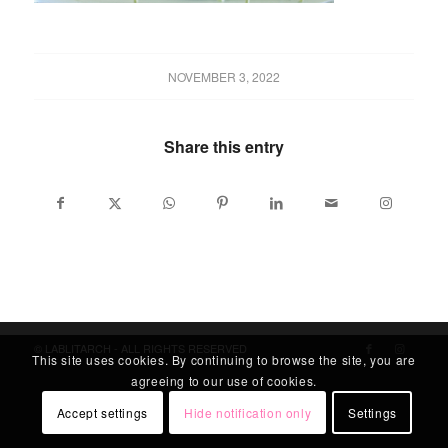
NOVEMBER 3, 2022
Share this entry
© LABLITARCH - ALL RIGHTS RESERVED
This site uses cookies. By continuing to browse the site, you are
agreeing to our use of cookies.
Accept settings
Hide notification only
Settings