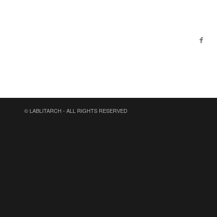
© LABLITARCH - ALL RIGHTS RESERVED