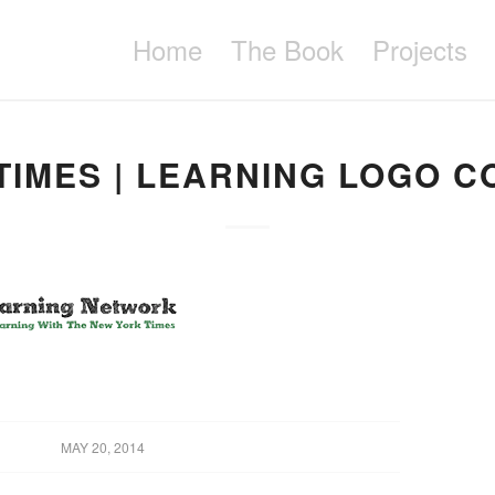
Home
The Book
Projects
TIMES | LEARNING LOGO C
MAY 20, 2014