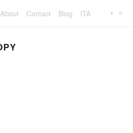
About
Contact
Blog
ITA
OPY