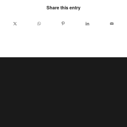
Share this entry