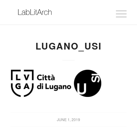
LUGANO_USI
JUNE 1, 2019