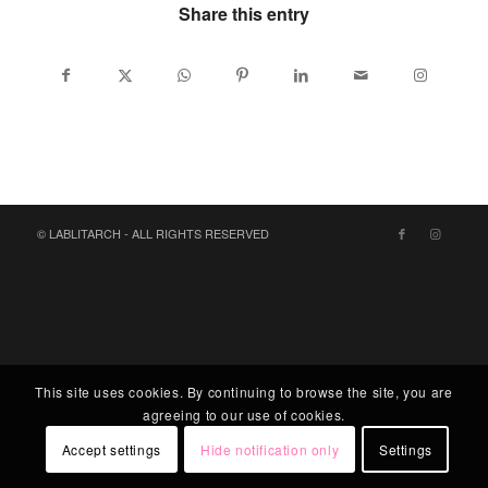
Share this entry
© LABLITARCH - ALL RIGHTS RESERVED
This site uses cookies. By continuing to browse the site, you are
agreeing to our use of cookies.
Accept settings
Hide notification only
Settings