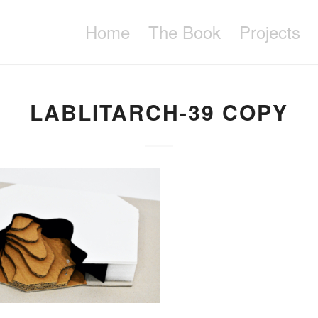
Home
The Book
Projects
LABLITARCH-39 COPY