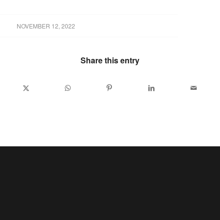
NOVEMBER 12, 2022
Share this entry