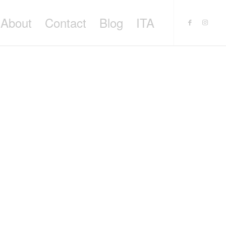
About
Contact
Blog
ITA