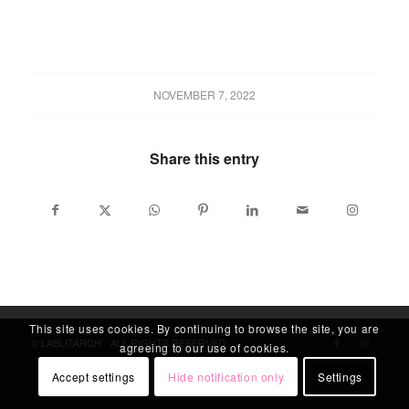
NOVEMBER 7, 2022
Share this entry
This site uses cookies. By continuing to browse the site, you are
© LABLITARCH - ALL RIGHTS RESERVED
agreeing to our use of cookies.
Accept settings
Hide notification only
Settings