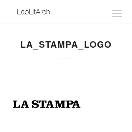
LA_STAMPA_LOGO