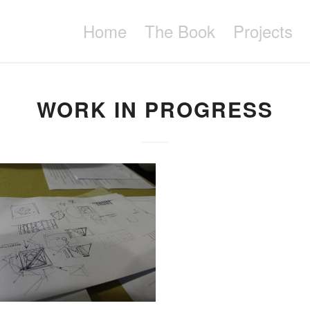
Home
The Book
Projects
WORK IN PROGRESS