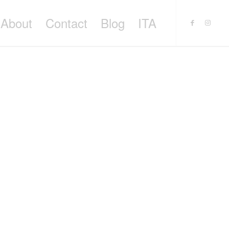
About
Contact
Blog
ITA