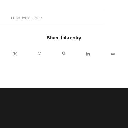
FEBRUARY 8, 2017
Share this entry