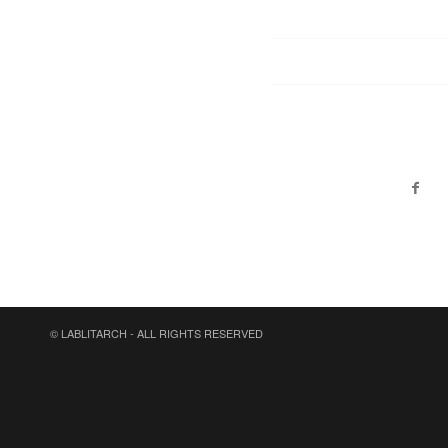
© LABLITARCH - ALL RIGHTS RESERVED