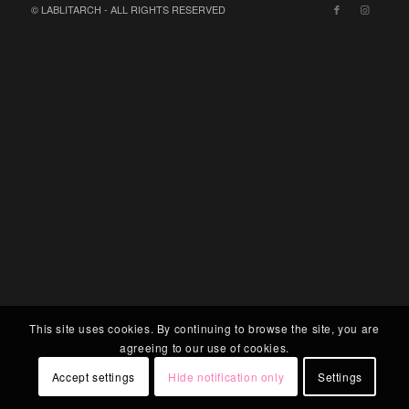
© LABLITARCH - ALL RIGHTS RESERVED
This site uses cookies. By continuing to browse the site, you are
agreeing to our use of cookies.
Accept settings
Hide notification only
Settings