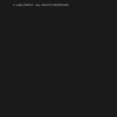
© LABLITARCH - ALL RIGHTS RESERVED