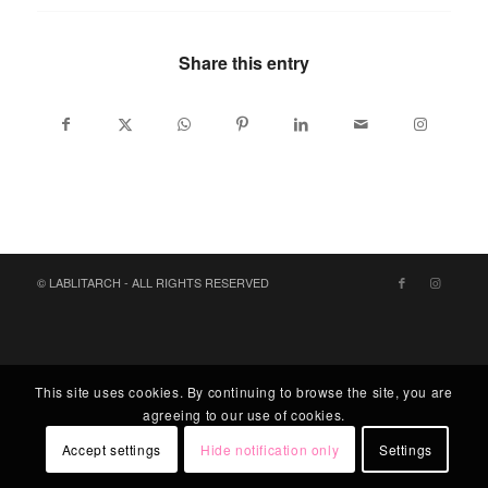
Share this entry
© LABLITARCH - ALL RIGHTS RESERVED
This site uses cookies. By continuing to browse the site, you are
agreeing to our use of cookies.
Accept settings
Hide notification only
Settings