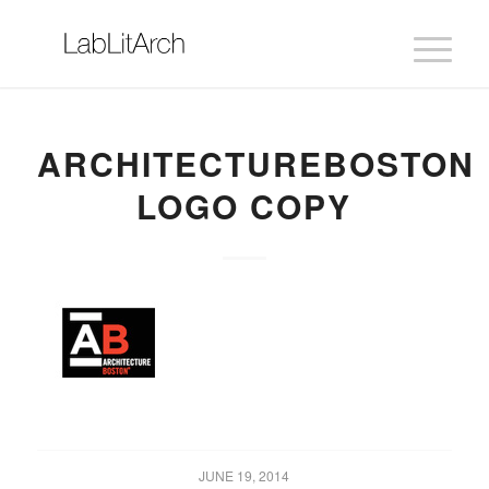
ARCHITECTUREBOSTON
LOGO COPY
JUNE 19, 2014