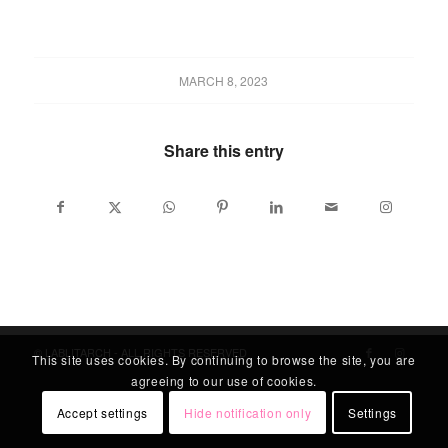
MARCH 8, 2023
Share this entry
© LABLITARCH - ALL RIGHTS RESERVED
This site uses cookies. By continuing to browse the site, you are
agreeing to our use of cookies.
Accept settings
Hide notification only
Settings