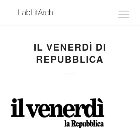
IL VENERDÌ DI
REPUBBLICA