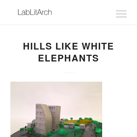
HILLS LIKE WHITE
ELEPHANTS