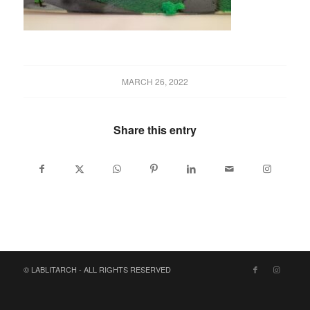
MARCH 26, 2022
Share this entry
© LABLITARCH - ALL RIGHTS RESERVED