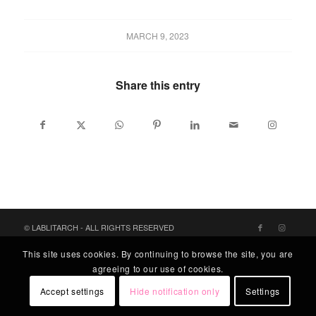
MARCH 9, 2023
Share this entry
© LABLITARCH - ALL RIGHTS RESERVED
This site uses cookies. By continuing to browse the site, you are
agreeing to our use of cookies.
Accept settings
Hide notification only
Settings