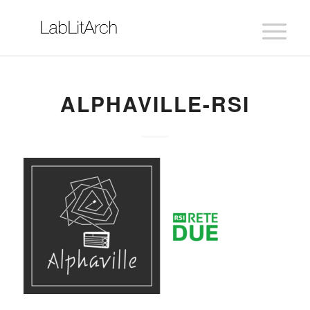
ALPHAVILLE-RSI