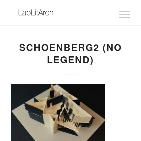
SCHOENBERG2 (NO
LEGEND)