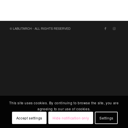
© LABLITARCH - ALL RIGHTS RESERVED
This site uses cookies. By continuing to browse the site, you are
agreeing to our use of cookies.
Accept settings
Hide notification only
Settings