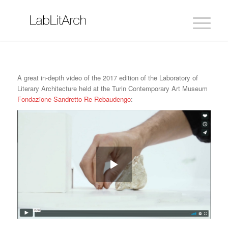
A great in-depth video of the 2017 edition of the Laboratory of
Literary Architecture held at the Turin Contemporary Art Museum
Fondazione Sandretto Re Rebaudengo
: