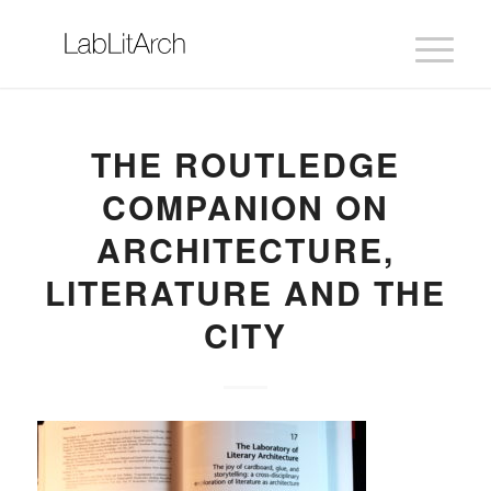
THE ROUTLEDGE
COMPANION ON
ARCHITECTURE,
LITERATURE AND THE
CITY