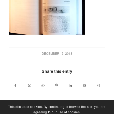
DECEMBER 13, 2018
Share this entry
This site uses cookies. By continuing to browse the site, you are
agreeing to our use of cookies.