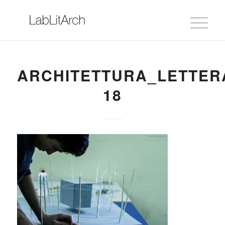
ARCHITETTURA_LETTER
18