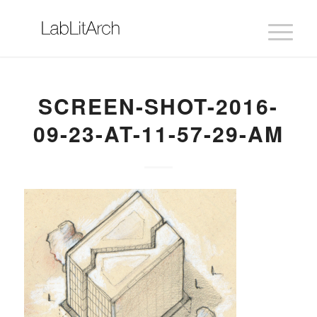
SCREEN-SHOT-2016-
09-23-AT-11-57-29-AM