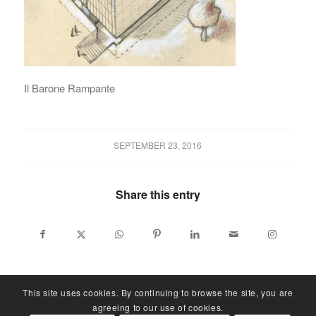
Il Barone Rampante
SEPTEMBER 23, 2016
Share this entry
This site uses cookies. By continuing to browse the site, you are
agreeing to our use of cookies.