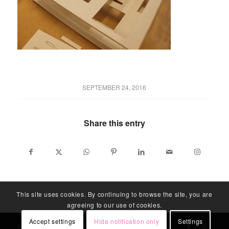
SEPTEMBER 24, 2016
Share this entry
This site uses cookies. By continuing to browse the site, you are
agreeing to our use of cookies.
Accept settings
Hide notification only
Settings
© LABLITARCH - ALL RIGHTS RESERVED