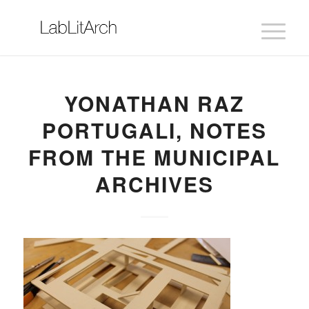
YONATHAN RAZ
PORTUGALI, NOTES
FROM THE MUNICIPAL
ARCHIVES