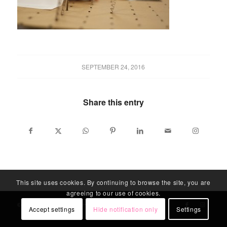
SEPTEMBER 24, 2016
Share this entry
This site uses cookies. By continuing to browse the site, you are
agreeing to our use of cookies.
© LABLITARCH - ALL RIGHTS RESERVED
Accept settings
Hide notification only
Settings