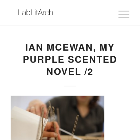
IAN MCEWAN, MY
PURPLE SCENTED
NOVEL /2