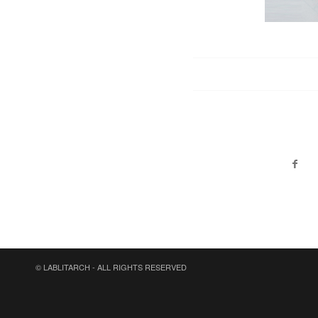
© LABLITARCH - ALL RIGHTS RESERVED