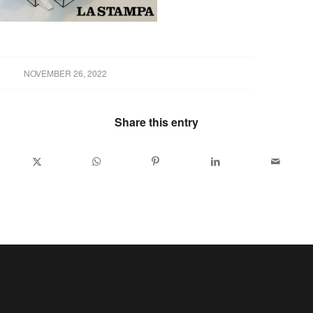
NOVEMBER 26, 2022
Share this entry