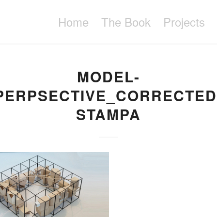
Home
The Book
Projects
MODEL-
PERPSECTIVE_CORRECTED
STAMPA