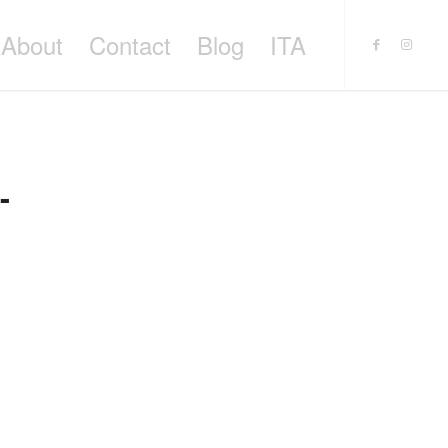
About
Contact
Blog
ITA
-