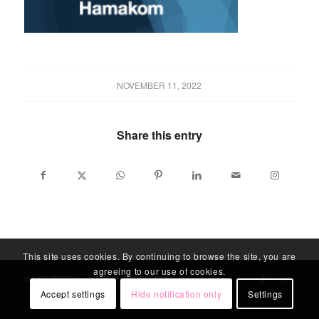
NOVEMBER 11, 2022
Share this entry
This site uses cookies. By continuing to browse the site, you are
agreeing to our use of cookies.
© LABLITARCH - ALL RIGHTS RESERVED
Accept settings
Hide notification only
Settings