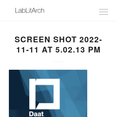
SCREEN SHOT 2022-
11-11 AT 5.02.13 PM