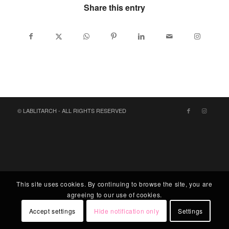
Share this entry
© LABLITARCH - ALL RIGHTS RESERVED
This site uses cookies. By continuing to browse the site, you are
agreeing to our use of cookies.
Accept settings
Hide notification only
Settings