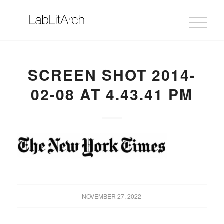
SCREEN SHOT 2014-
02-08 AT 4.43.41 PM
NOVEMBER 27, 2022