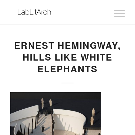
ERNEST HEMINGWAY,
HILLS LIKE WHITE
ELEPHANTS