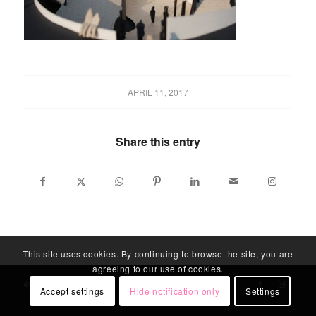
APRIL 11, 2017
Share this entry
This site uses cookies. By continuing to browse the site, you are
agreeing to our use of cookies.
© LABLITARCH - ALL RIGHTS RESERVED
Accept settings
Hide notification only
Settings