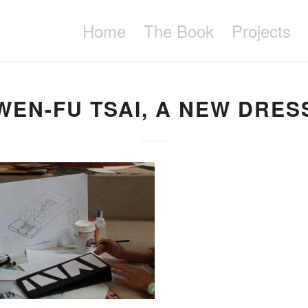
Home
The Book
Projects
WEN-FU TSAI, A NEW DRES