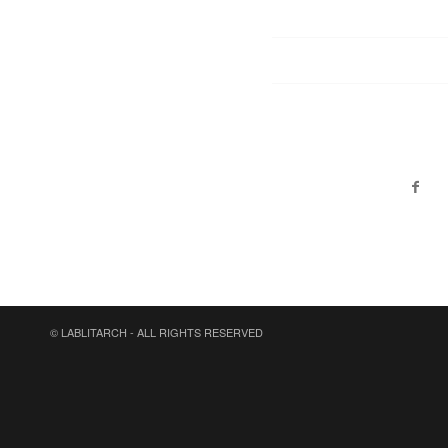
© LABLITARCH - ALL RIGHTS RESERVED