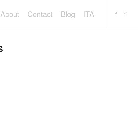
About
Contact
Blog
ITA
S