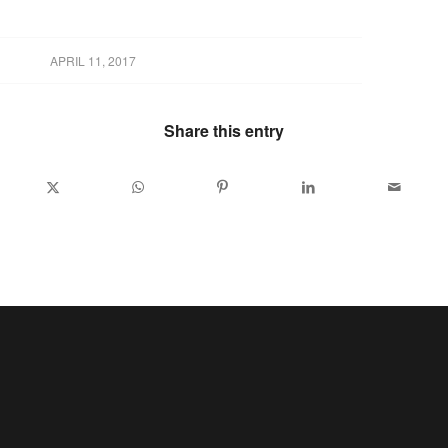
APRIL 11, 2017
Share this entry