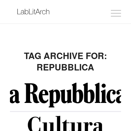
TAG ARCHIVE FOR:
REPUBBLICA