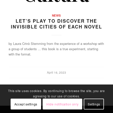
NEWS
LET’S PLAY TO DISCOVER THE
INVISIBLE CITIES OF EACH NOVEL
by Laura Crinò Stemming from the experience of a workshop with
a group of students ... this book is a true experiment, starting
with the format.
April 16, 2023
This site uses cookies. By continuing to browse the site, you are
agreeing to our use of cookies.
Accept settings
Hide notification only
Settings