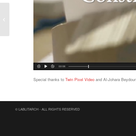
New LabLitArch
workshop @ Liceo
Altiero Spinelli (Turin)
Special thanks to
Twin Pixel Video
and Al-Johara Beydoun
© LABLITARCH - ALL RIGHTS RESERVED