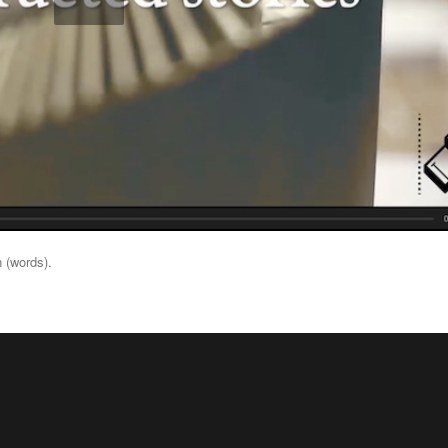
 (words).