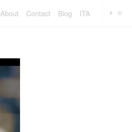
About
Contact
Blog
ITA