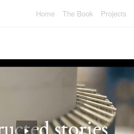
Home
The Book
Projects