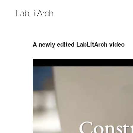
A newly edited LabLitArch video