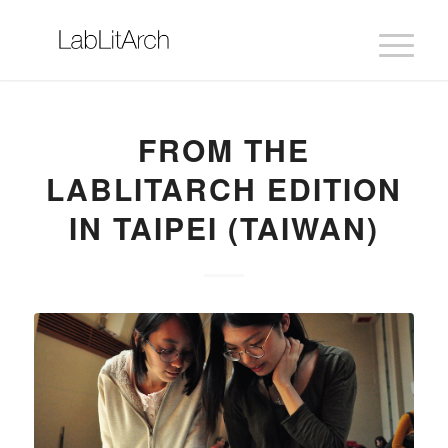
FROM THE
LABLITARCH EDITION
IN TAIPEI (TAIWAN)