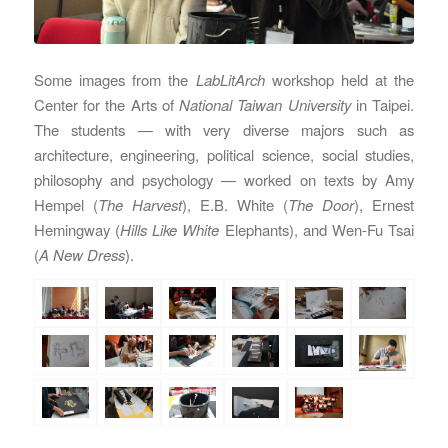
Some images from the
LabLitArch
workshop held at the
Center for the Arts of
National Taiwan University
in Taipei.
The students — with very diverse majors such as
architecture, engineering, political science, social studies,
philosophy and psychology — worked on texts by Amy
Hempel (
The Harvest
), E.B. White (
The Door
), Ernest
Hemingway (
Hills Like White
Elephants), and Wen-Fu Tsai
(
A New Dress
).