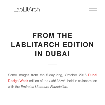
FROM THE
LABLITARCH EDITION
IN DUBAI
Some images from the 5-day-long, October 2016
Dubai
Design Week
edition of the
LabLitArch
, held in collaboration
with the
Emirates Literature Foundation
.