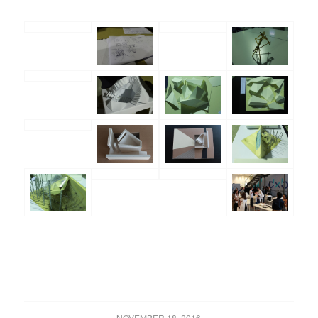
NOVEMBER 18, 2016