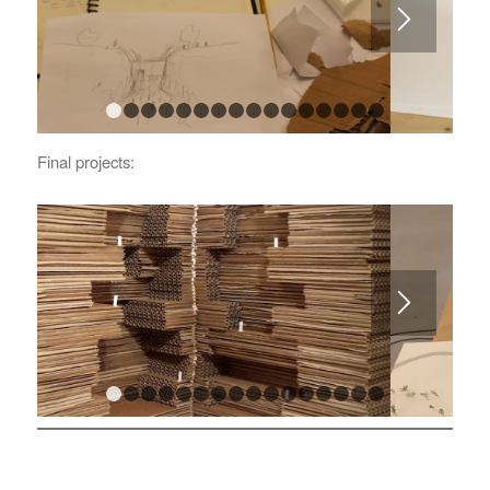
1
2
3
4
5
6
7
8
9
10
11
12
13
14
15
Final projects:
1
2
3
4
5
6
7
8
9
10
11
12
13
14
15