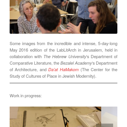
Some images from the incredible and intense, 5-day-long
May 2016 edition of the LabLitArch in Jerusalem, held in
collaboration with
The Hebrew University
‘s Department of
Comparative Literature, the
Bezalel Academy
‘s Department
of Architecture, and
Da’at HaMakom
(The Center for the
Study of Cultures of Place in Jewish Modernity).
Work in progress: