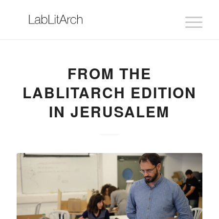
FROM THE
LABLITARCH EDITION
IN JERUSALEM